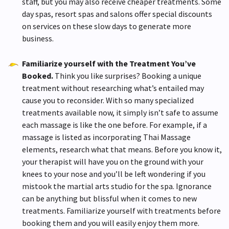
staff, but you may also receive cheaper treatments. Some
day spas, resort spas and salons offer special discounts
on services on these slow days to generate more
business.
Familiarize yourself with the Treatment You’ve
Booked.
Think you like surprises? Booking a unique
treatment without researching what’s entailed may
cause you to reconsider. With so many specialized
treatments available now, it simply isn’t safe to assume
each massage is like the one before. For example, if a
massage is listed as incorporating Thai Massage
elements, research what that means. Before you know it,
your therapist will have you on the ground with your
knees to your nose and you’ll be left wondering if you
mistook the martial arts studio for the spa. Ignorance
can be anything but blissful when it comes to new
treatments. Familiarize yourself with treatments before
booking them and you will easily enjoy them more.