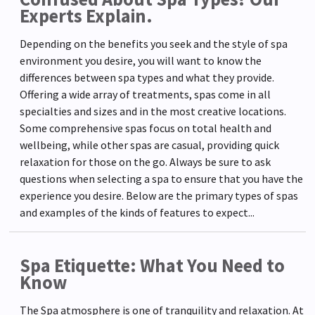
Experts Explain.
Depending on the benefits you seek and the style of spa
environment you desire, you will want to know the
differences between spa types and what they provide.
Offering a wide array of treatments, spas come in all
specialties and sizes and in the most creative locations.
Some comprehensive spas focus on total health and
wellbeing, while other spas are casual, providing quick
relaxation for those on the go. Always be sure to ask
questions when selecting a spa to ensure that you have the
experience you desire. Below are the primary types of spas
and examples of the kinds of features to expect...
Spa Etiquette: What You Need to
Know
The Spa atmosphere is one of tranquility and relaxation. At