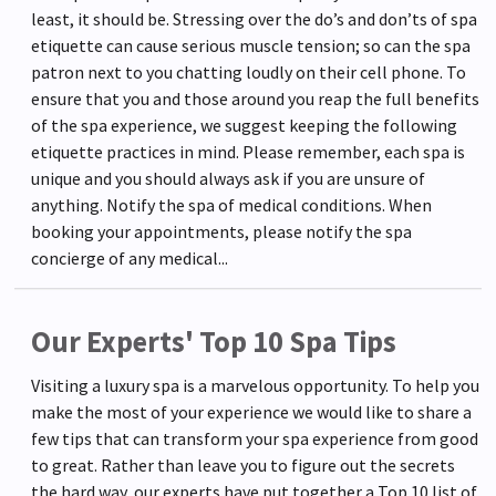
least, it should be. Stressing over the do’s and don’ts of spa
etiquette can cause serious muscle tension; so can the spa
patron next to you chatting loudly on their cell phone. To
ensure that you and those around you reap the full benefits
of the spa experience, we suggest keeping the following
etiquette practices in mind. Please remember, each spa is
unique and you should always ask if you are unsure of
anything. Notify the spa of medical conditions. When
booking your appointments, please notify the spa
concierge of any medical...
Our Experts' Top 10 Spa Tips
Visiting a luxury spa is a marvelous opportunity. To help you
make the most of your experience we would like to share a
few tips that can transform your spa experience from good
to great. Rather than leave you to figure out the secrets
the hard way, our experts have put together a Top 10 list of