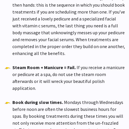
then hands: this is the sequence in which you should book
treatments if you are scheduling more than one. If you’ve
just received a lovely pedicure and a specialized facial
with vitamin c serums, the last thing you need is a full
body massage that unknowingly messes up your pedicure
and removes your facial serums. When treatments are
completed in the proper order they build on one another,
enhancing all the benefits.
Steam Room + Manicure = Fail.
If you receive a manicure
or pedicure at a spa, do not use the steam room
afterwards or it will wreck your beautiful polish
application.
Book during slow times.
Mondays through Wednesdays
before noon are often the slowest business hours for
spas. By booking treatments during these times you will
not only receive more attention from the un-frazzled