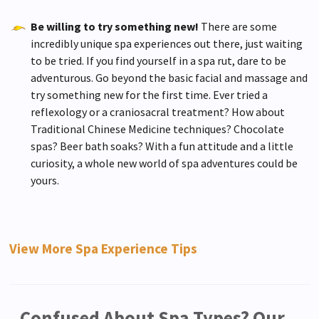
Be willing to try something new!
There are some
incredibly unique spa experiences out there, just waiting
to be tried. If you find yourself in a spa rut, dare to be
adventurous. Go beyond the basic facial and massage and
try something new for the first time. Ever tried a
reflexology or a craniosacral treatment? How about
Traditional Chinese Medicine techniques? Chocolate
spas? Beer bath soaks? With a fun attitude and a little
curiosity, a whole new world of spa adventures could be
yours.
View More Spa Experience Tips
Confused About Spa Types? Our