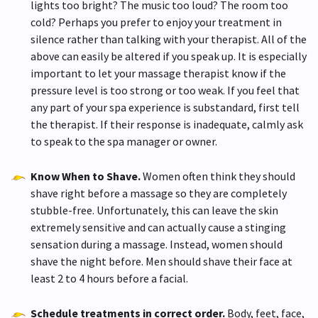
lights too bright? The music too loud? The room too
cold? Perhaps you prefer to enjoy your treatment in
silence rather than talking with your therapist. All of the
above can easily be altered if you speak up. It is especially
important to let your massage therapist know if the
pressure level is too strong or too weak. If you feel that
any part of your spa experience is substandard, first tell
the therapist. If their response is inadequate, calmly ask
to speak to the spa manager or owner.
Know When to Shave.
Women often think they should
shave right before a massage so they are completely
stubble-free. Unfortunately, this can leave the skin
extremely sensitive and can actually cause a stinging
sensation during a massage. Instead, women should
shave the night before. Men should shave their face at
least 2 to 4 hours before a facial.
Schedule treatments in correct order.
Body, feet, face,