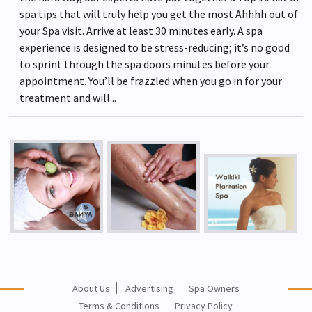
spa tips that will truly help you get the most Ahhhh out of
your Spa visit. Arrive at least 30 minutes early. A spa
experience is designed to be stress-reducing; it’s no good
to sprint through the spa doors minutes before your
appointment. You’ll be frazzled when you go in for your
treatment and will...
About Us
Advertising
Spa Owners
Terms & Conditions
Privacy Policy