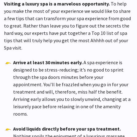
advertising
Visiting a luxury spa is a marvelous opportunity.
To help
you make the most of your experience we would like to share
terms & conditions
a few tips that can transform your spa experience from good
to great. Rather than leave you to figure out the secrets the
hard way, our experts have put together a Top 10 list of spa
tips that will truly help you get the most Ahhhh out of your
Spa visit.
Arrive at least 30 minutes early.
A spa experience is
designed to be stress-reducing; it’s no good to sprint
through the spa doors minutes before your
appointment. You’ll be frazzled when you go in for your
treatment and will, therefore, miss half the benefit.
Arriving early allows you to slowly unwind, changing at a
leisurely pace before relaxing in one of the amenity
rooms.
Avoid liquids directly before your spa treatment.
Nothing spoils the enjoyment of a luxurious massage