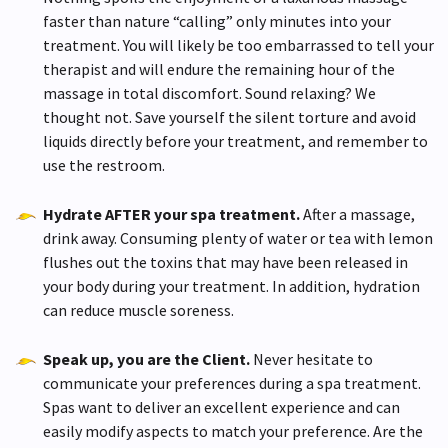
faster than nature “calling” only minutes into your
treatment. You will likely be too embarrassed to tell your
therapist and will endure the remaining hour of the
massage in total discomfort. Sound relaxing? We
thought not. Save yourself the silent torture and avoid
liquids directly before your treatment, and remember to
use the restroom.
Hydrate AFTER your spa treatment.
After a massage,
drink away. Consuming plenty of water or tea with lemon
flushes out the toxins that may have been released in
your body during your treatment. In addition, hydration
can reduce muscle soreness.
Speak up, you are the Client.
Never hesitate to
communicate your preferences during a spa treatment.
Spas want to deliver an excellent experience and can
easily modify aspects to match your preference. Are the